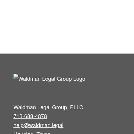
Waldman Legal Group, PLLC
713-688-4878
help@waldman.legal
Houston, Texas